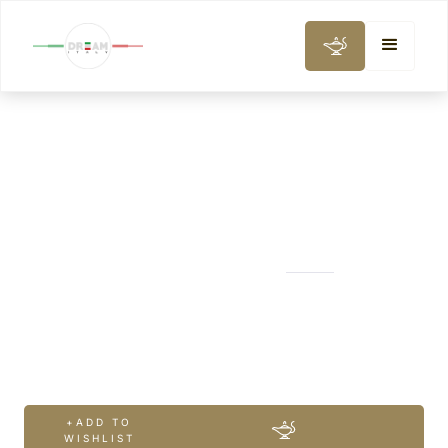
CITY AND DAY TOURS
Venice Castello
Walk
+ADD TO
WISHLIST