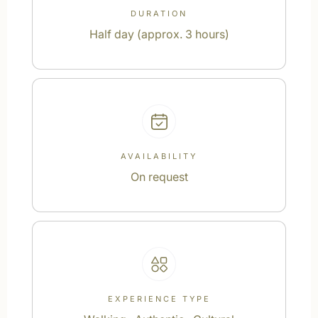
DURATION
Half day (approx. 3 hours)
AVAILABILITY
On request
EXPERIENCE TYPE