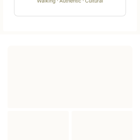
Walking · Authentic · Cultural