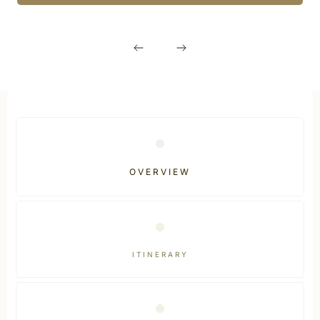
OVERVIEW
ITINERARY