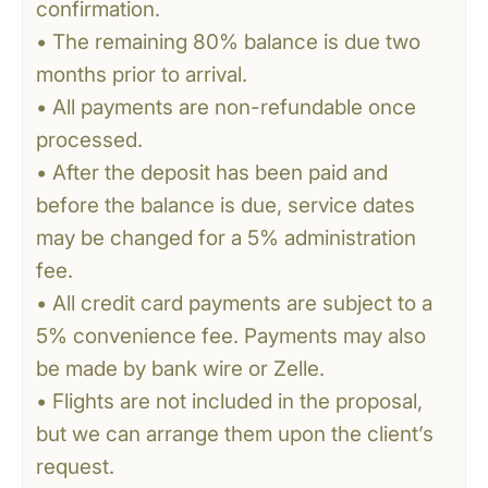
confirmation.
• The remaining 80% balance is due two
months prior to arrival.
• All payments are non-refundable once
processed.
• After the deposit has been paid and
before the balance is due, service dates
may be changed for a 5% administration
fee.
• All credit card payments are subject to a
5% convenience fee. Payments may also
be made by bank wire or Zelle.
• Flights are not included in the proposal,
but we can arrange them upon the client’s
request.