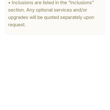
• Inclusions are listed in the “Inclusions”
section. Any optional services and/or
upgrades will be quoted separately upon
request.
CONTACT US
Tell Us What You’re
Dreaming Of