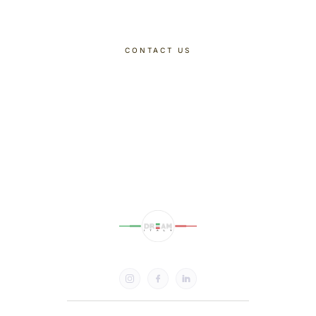
CONTACT US
DISCOVER OUR TOURS