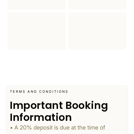
TERMS AND CONDITIONS
Important Booking
Information
• A 20% deposit is due at the time of