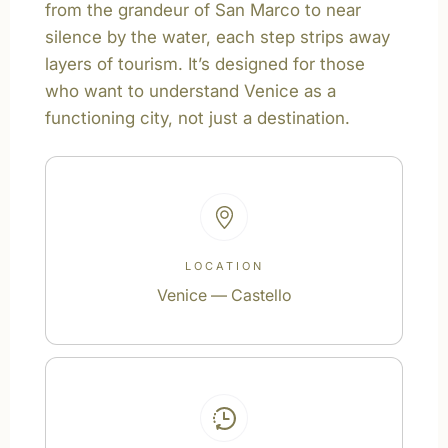
from the grandeur of San Marco to near
silence by the water, each step strips away
layers of tourism. It’s designed for those
who want to understand Venice as a
functioning city, not just a destination.
LOCATION
Venice — Castello