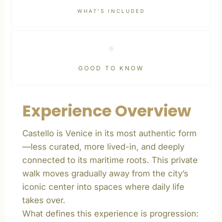
WHAT’S INCLUDED
GOOD TO KNOW
Experience Overview
Castello is Venice in its most authentic form
—less curated, more lived-in, and deeply
connected to its maritime roots. This private
walk moves gradually away from the city’s
iconic center into spaces where daily life
takes over.
What defines this experience is progression: