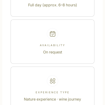
Full day (approx. 6–8 hours)
AVAILABILITY
On request
EXPERIENCE TYPE
Nature experience · wine journey