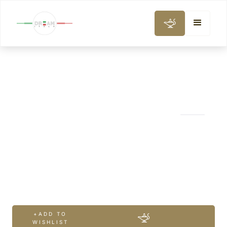
WINE, GASTRONOMY & COOKING CLASS
Mt. Etna Full
Experience with
Winery
+ADD TO
WISHLIST