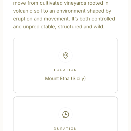
move from cultivated vineyards rooted in
volcanic soil to an environment shaped by
eruption and movement. It’s both controlled
and unpredictable, structured and wild.
LOCATION
Mount Etna (Sicily)
DURATION