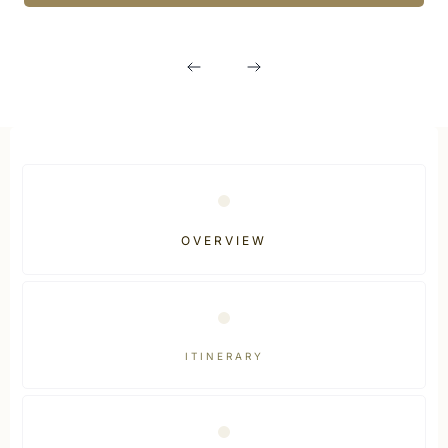
OVERVIEW
ITINERARY