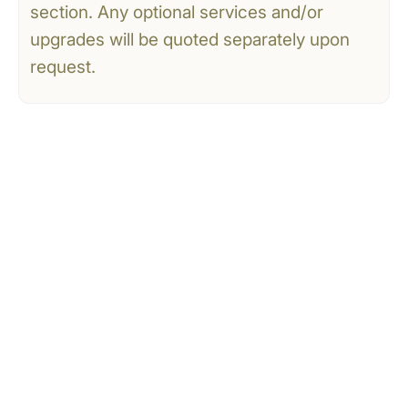
section. Any optional services and/or
upgrades will be quoted separately upon
request.
CONTACT US
Tell Us What You’re
Dreaming Of