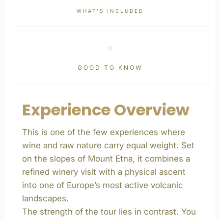
WHAT’S INCLUDED
GOOD TO KNOW
Experience Overview
This is one of the few experiences where
wine and raw nature carry equal weight. Set
on the slopes of Mount Etna, it combines a
refined winery visit with a physical ascent
into one of Europe’s most active volcanic
landscapes.
The strength of the tour lies in contrast. You