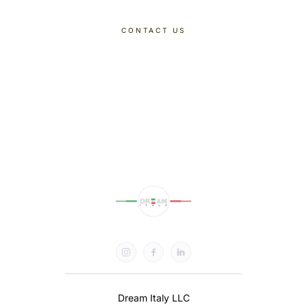
CONTACT US
DISCOVER OUR TOURS
Dream Italy LLC