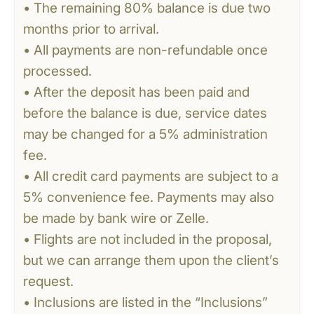
• The remaining 80% balance is due two
months prior to arrival.
• All payments are non-refundable once
processed.
• After the deposit has been paid and
before the balance is due, service dates
may be changed for a 5% administration
fee.
• All credit card payments are subject to a
5% convenience fee. Payments may also
be made by bank wire or Zelle.
• Flights are not included in the proposal,
but we can arrange them upon the client’s
request.
• Inclusions are listed in the “Inclusions”