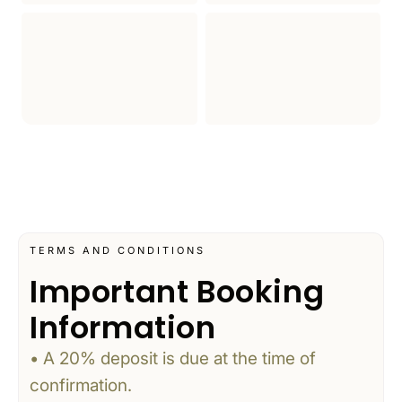
TERMS AND CONDITIONS
Important Booking
Information
• A 20% deposit is due at the time of
confirmation.