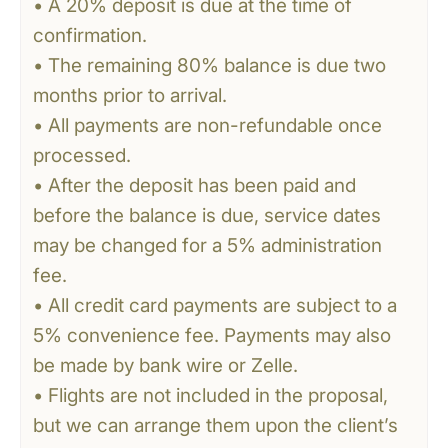
• A 20% deposit is due at the time of
confirmation.
• The remaining 80% balance is due two
months prior to arrival.
• All payments are non-refundable once
processed.
• After the deposit has been paid and
before the balance is due, service dates
may be changed for a 5% administration
fee.
• All credit card payments are subject to a
5% convenience fee. Payments may also
be made by bank wire or Zelle.
• Flights are not included in the proposal,
but we can arrange them upon the client’s