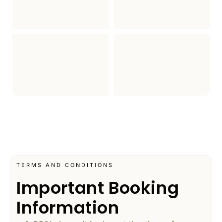
TERMS AND CONDITIONS
Important Booking
Information