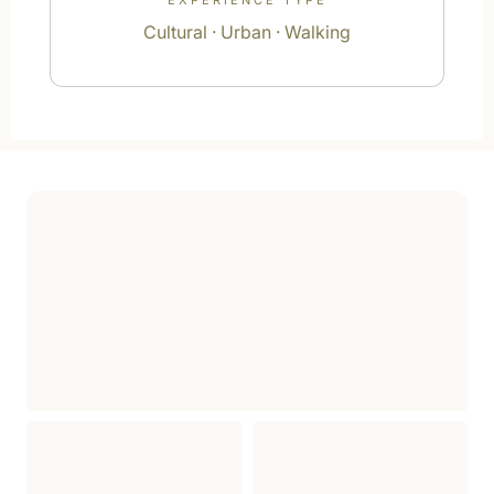
EXPERIENCE TYPE
Cultural · Urban · Walking