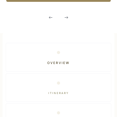
OVERVIEW
ITINERARY