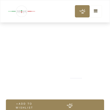
CITY AND DAY TOURS
Classic Milan
+ADD TO
WISHLIST