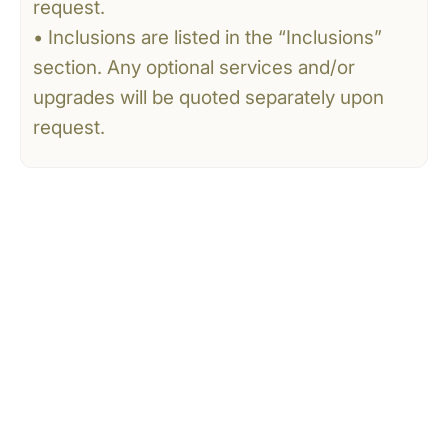
request.
• Inclusions are listed in the “Inclusions”
section. Any optional services and/or
upgrades will be quoted separately upon
request.
CONTACT US
Tell Us What You’re