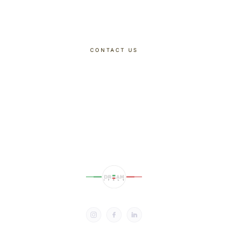
Dreaming Of
CONTACT US
DISCOVER OUR TOURS