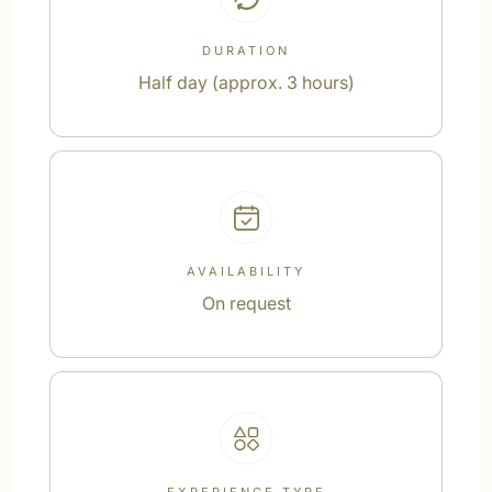
DURATION
Half day (approx. 3 hours)
AVAILABILITY
On request