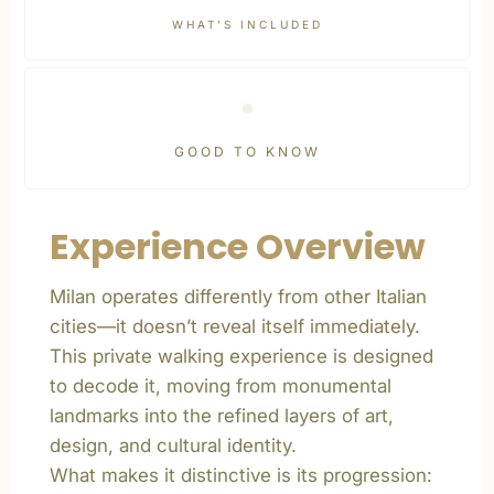
WHAT’S INCLUDED
GOOD TO KNOW
Experience Overview
Milan operates differently from other Italian
cities—it doesn’t reveal itself immediately.
This private walking experience is designed
to decode it, moving from monumental
landmarks into the refined layers of art,
design, and cultural identity.
What makes it distinctive is its progression: