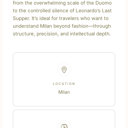
from the overwhelming scale of the Duomo
to the controlled silence of Leonardo’s Last
Supper. It’s ideal for travelers who want to
understand Milan beyond fashion—through
structure, precision, and intellectual depth.
LOCATION
Milan