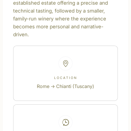
established estate offering a precise and
technical tasting, followed by a smaller,
family-run winery where the experience
becomes more personal and narrative-
driven.
LOCATION
Rome → Chianti (Tuscany)