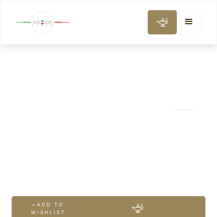
WINE, GASTRONOMY & COOKING CLASS
Chianti Wine Tour
from Rome 2
wineries
+ADD TO
WISHLIST