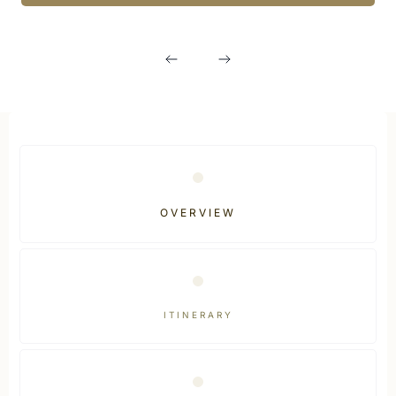
OVERVIEW
ITINERARY