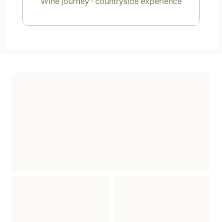
Wine journey · countryside experience