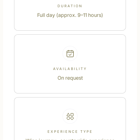
DURATION
Full day (approx. 9–11 hours)
AVAILABILITY
On request
EXPERIENCE TYPE