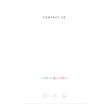
CONTACT US
DISCOVER OUR TOURS