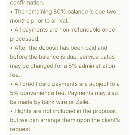
confirmation.
• The remaining 80% balance is due two
months prior to arrival.
• All payments are non-refundable once
processed.
• After the deposit has been paid and
before the balance is due, service dates
may be changed for a 5% administration
fee.
• All credit card payments are subject to a
5% convenience fee. Payments may also
be made by bank wire or Zelle.
• Flights are not included in the proposal,
but we can arrange them upon the client’s
request.