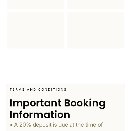
TERMS AND CONDITIONS
Important Booking
Information
• A 20% deposit is due at the time of