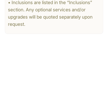
• Inclusions are listed in the “Inclusions”
section. Any optional services and/or
upgrades will be quoted separately upon
request.
CONTACT US
Tell Us What You’re
Dreaming Of