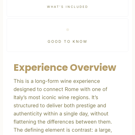
WHAT’S INCLUDED
GOOD TO KNOW
Experience Overview
This is a long-form wine experience
designed to connect Rome with one of
Italy’s most iconic wine regions. It’s
structured to deliver both prestige and
authenticity within a single day, without
flattening the differences between them.
The defining element is contrast: a large,