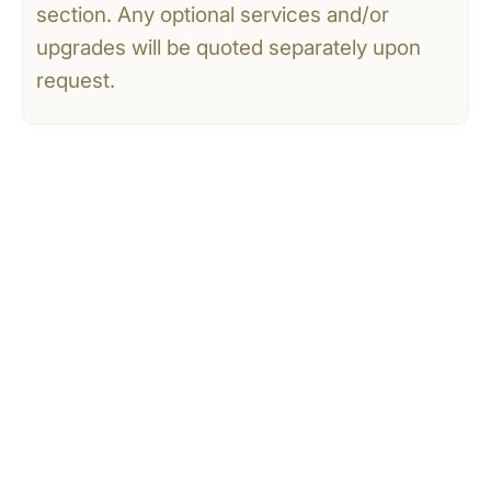
section. Any optional services and/or
upgrades will be quoted separately upon
request.
CONTACT US
Tell Us What You’re
Dreaming Of