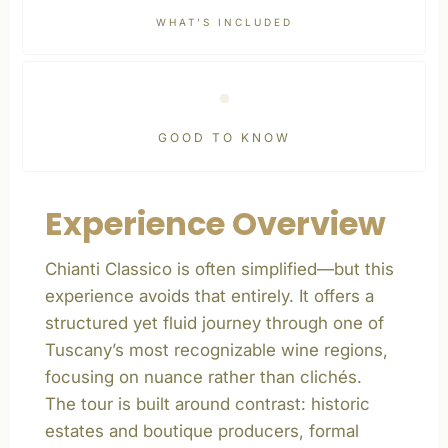
WHAT’S INCLUDED
GOOD TO KNOW
Experience Overview
Chianti Classico is often simplified—but this
experience avoids that entirely. It offers a
structured yet fluid journey through one of
Tuscany’s most recognizable wine regions,
focusing on nuance rather than clichés.
The tour is built around contrast: historic
estates and boutique producers, formal