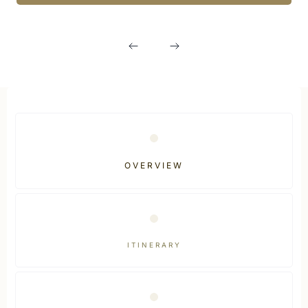
OVERVIEW
ITINERARY