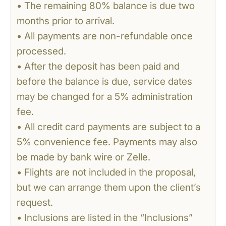
• The remaining 80% balance is due two
months prior to arrival.
• All payments are non-refundable once
processed.
• After the deposit has been paid and
before the balance is due, service dates
may be changed for a 5% administration
fee.
• All credit card payments are subject to a
5% convenience fee. Payments may also
be made by bank wire or Zelle.
• Flights are not included in the proposal,
but we can arrange them upon the client’s
request.
• Inclusions are listed in the “Inclusions”