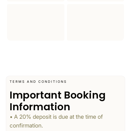
TERMS AND CONDITIONS
Important Booking
Information
• A 20% deposit is due at the time of
confirmation.