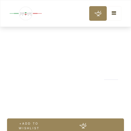
WINE, GASTRONOMY & COOKING CLASS
Chianti Classic
Wine Tour
+ADD TO
WISHLIST