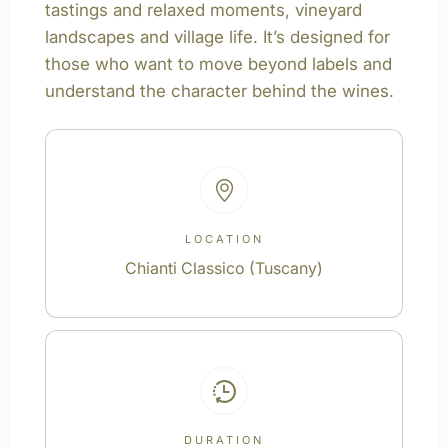
tastings and relaxed moments, vineyard
landscapes and village life. It’s designed for
those who want to move beyond labels and
understand the character behind the wines.
LOCATION
Chianti Classico (Tuscany)
DURATION