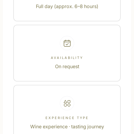
Full day (approx. 6–8 hours)
AVAILABILITY
On request
EXPERIENCE TYPE
Wine experience · tasting journey