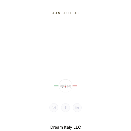
CONTACT US
DISCOVER OUR TOURS
Dream Italy LLC