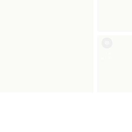
VIEW
IMAGE