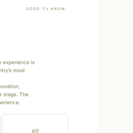
GOOD TO KNOW
te experience is
ntry’s most
novation,
r stage. The
perience.