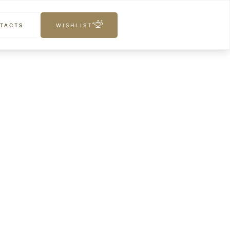
TACTS
WISHLIST