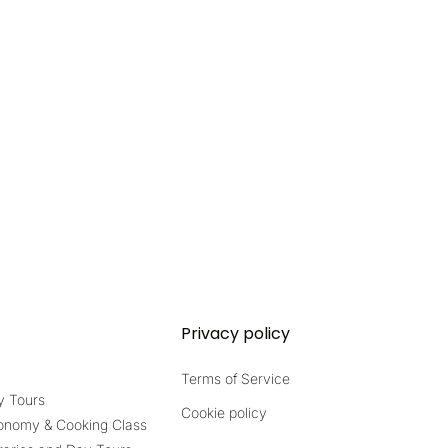
Privacy policy
Terms of Service
y Tours
Cookie policy
onomy & Cooking Class