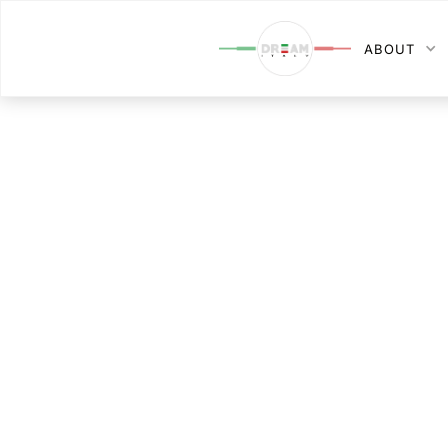
ABOUT