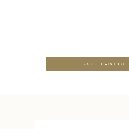
WINE, GASTRONOMY & COOKING CL
Brunell
+ADD TO WISHLIST