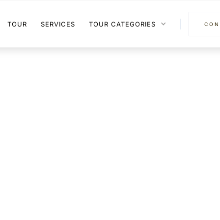
TOUR
SERVICES
TOUR CATEGORIES
CON