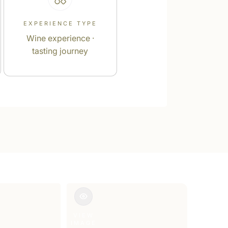
EXPERIENCE TYPE
Wine experience ·
tasting journey
VIEW
IMAGE