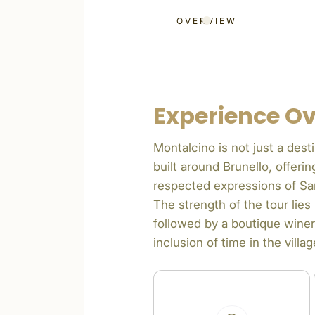
OVERVIEW
Experience O
Montalcino is not just a desti
built around Brunello, offer
respected expressions of Sa
The strength of the tour lie
followed by a boutique winer
inclusion of time in the vil