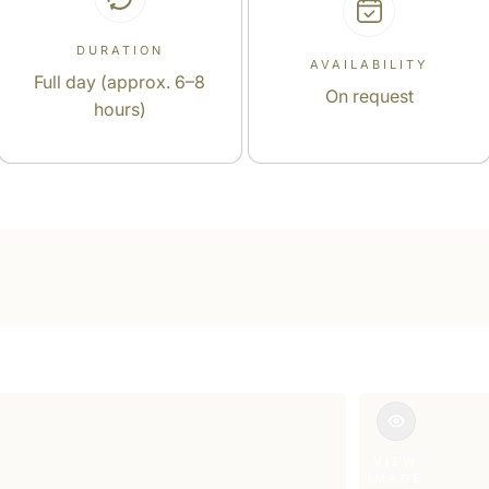
DURATION
AVAILABILITY
Full day (approx. 6–8
On request
hours)
VIEW
IMAGE