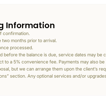
g Information
f confirmation.
two months prior to arrival.
 once processed.
nd before the balance is due, service dates may be 
ect to a 5% convenience fee. Payments may also be 
oposal, but we can arrange them upon the client’s req
usions” section. Any optional services and/or upgrade