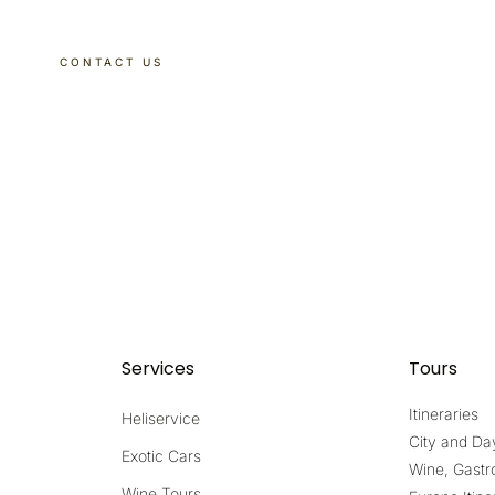
CONTACT US
DISCOVER OUR TOURS
Services
Tours
Itineraries
Heliservice
City and Da
Exotic Cars
Wine, Gastr
Wine Tours