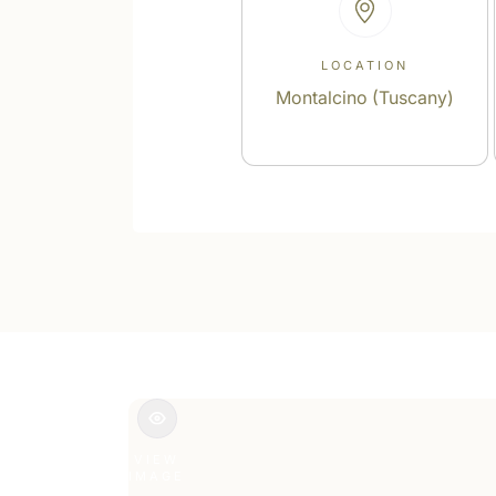
LOCATION
Montalcino (Tuscany)
VIEW
IMAGE