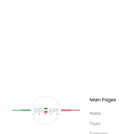
Main Pages
Home
Tours
Company