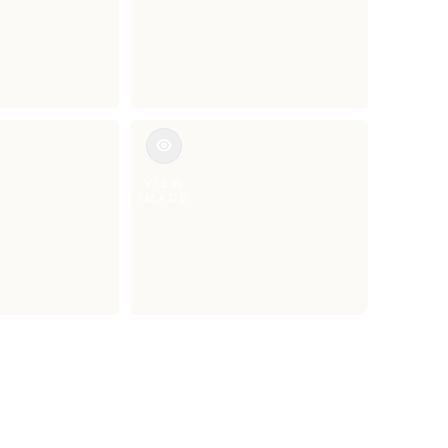
VIEW
IMAGE