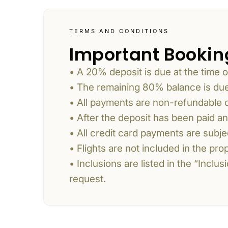
TERMS AND CONDITIONS
Important Bookin
• A 20% deposit is due at the time o
• The remaining 80% balance is due 
• All payments are non-refundable
• After the deposit has been paid a
• All credit card payments are subj
• Flights are not included in the pr
• Inclusions are listed in the “Incl
request.