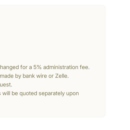
changed for a 5% administration fee.
made by bank wire or Zelle.
uest.
s will be quoted separately upon