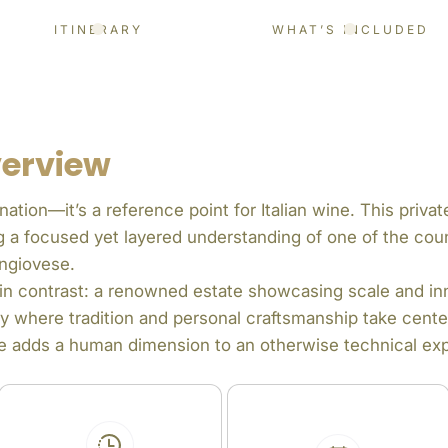
ITINERARY
WHAT’S INCLUDED
verview
nation—it’s a reference point for Italian wine. This priva
ing a focused yet layered understanding of one of the cou
ngiovese.
s in contrast: a renowned estate showcasing scale and in
y where tradition and personal craftsmanship take cente
lage adds a human dimension to an otherwise technical ex