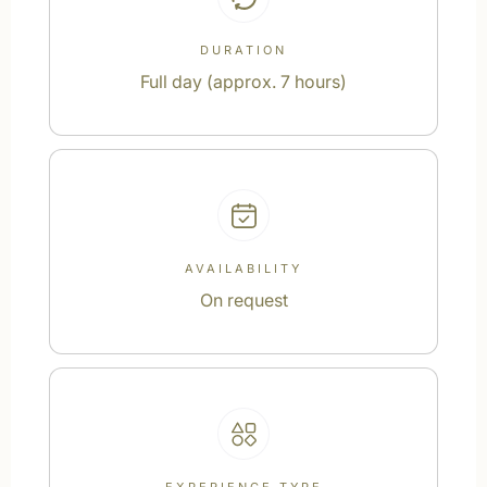
DURATION
Full day (approx. 7 hours)
AVAILABILITY
On request