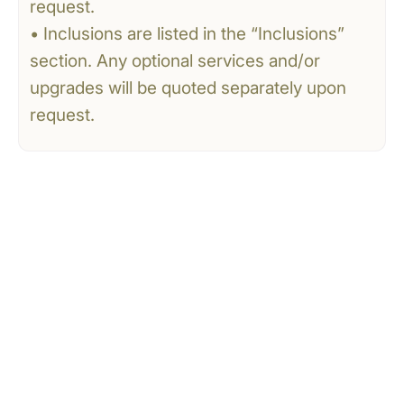
request.
• Inclusions are listed in the “Inclusions”
section. Any optional services and/or
upgrades will be quoted separately upon
request.
CONTACT US
Tell Us What You’re