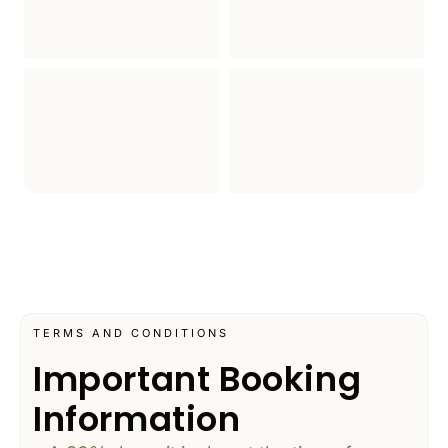
TERMS AND CONDITIONS
Important Booking
Information