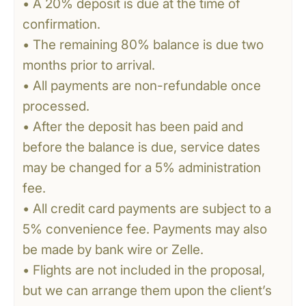
• A 20% deposit is due at the time of
confirmation.
• The remaining 80% balance is due two
months prior to arrival.
• All payments are non-refundable once
processed.
• After the deposit has been paid and
before the balance is due, service dates
may be changed for a 5% administration
fee.
• All credit card payments are subject to a
5% convenience fee. Payments may also
be made by bank wire or Zelle.
• Flights are not included in the proposal,
but we can arrange them upon the client’s