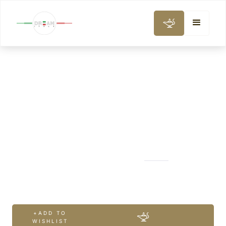
CITY AND DAY TOURS
A Taste of Venice
+ADD TO
WISHLIST