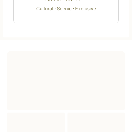
EXPERIENCE TYPE
Cultural · Scenic · Exclusive