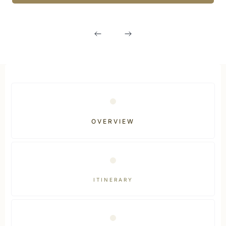
OVERVIEW
ITINERARY