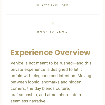
WHAT’S INCLUDED
GOOD TO KNOW
Experience Overview
Venice is not meant to be rushed—and this
private experience is designed to let it
unfold with elegance and intention. Moving
between iconic landmarks and hidden
corners, the day blends culture,
craftsmanship, and atmosphere into a
seamless narrative.