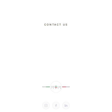
Dreaming Of
CONTACT US
DISCOVER OUR TOURS