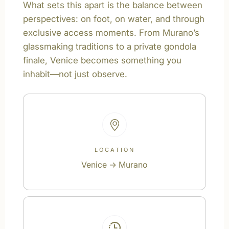
What sets this apart is the balance between
perspectives: on foot, on water, and through
exclusive access moments. From Murano’s
glassmaking traditions to a private gondola
finale, Venice becomes something you
inhabit—not just observe.
LOCATION
Venice → Murano